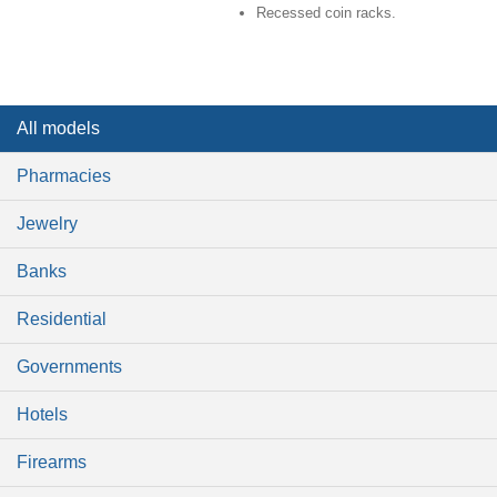
Recessed coin racks.
All models
Pharmacies
Jewelry
Banks
Residential
Governments
Hotels
Firearms