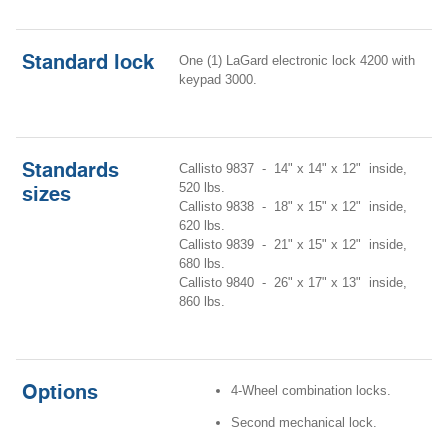
Standard lock
One (1) LaGard electronic lock 4200 with
keypad 3000.
Standards
Callisto 9837 - 14" x 14" x 12" inside,
520 lbs.
sizes
Callisto 9838 - 18" x 15" x 12" inside,
620 lbs.
Callisto 9839 - 21" x 15" x 12" inside,
680 lbs.
Callisto 9840 - 26" x 17" x 13" inside,
860 lbs.
Options
4-Wheel combination locks.
Second mechanical lock.