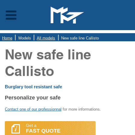
Home
Models
All models
New safe line Callisto
New safe line
Callisto
Burglary tool resistant safe
Personalize your safe
Contact one of our professionnal
for more informations.
Get a
FAST QUOTE