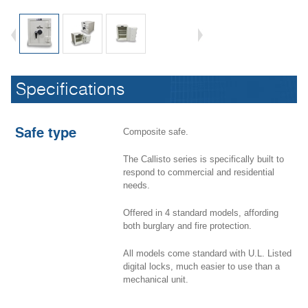
New safe line Callisto
Specifications
Safe type
Composite safe.
The Callisto series is specifically built to
respond to commercial and residential
needs.
Offered in 4 standard models, affording
both burglary and fire protection.
All models come standard with U.L. Listed
digital locks, much easier to use than a
mechanical unit.
New safe line Callisto