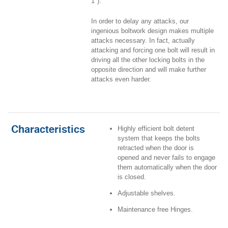
1").
In order to delay any attacks, our
ingenious boltwork design makes multiple
attacks necessary. In fact, actually
attacking and forcing one bolt will result in
driving all the other locking bolts in the
opposite direction and will make further
attacks even harder.
Characteristics
Highly efficient bolt detent
system that keeps the bolts
retracted when the door is
opened and never fails to engage
them automatically when the door
is closed.
Adjustable shelves.
Maintenance free Hinges.