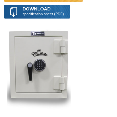
DOWNLOAD
specification sheet (PDF)