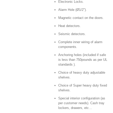
Electronic Locks.
Alarm Hole (Ø1/2").
Magnetic contact on the doors.
Heat detectors.
Seismic detectors.
Complete inner wiring of alarm
components.
Anchoring holes (included if safe
is less than 750pounds as per UL
standards ).
Choice of heavy duty adjustable
shelves.
Choice of Super heavy duty fixed
shelves.
Special interior configuration (as
per customer needs). Cash tray
lockers, drawers, etc…