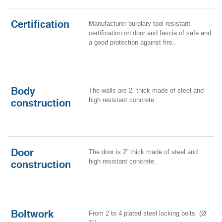
Certification
Manufacturer burglary tool resistant
certification on door and fascia of safe and
a good protection against fire..
Body
The walls are 2” thick made of steel and
high resistant concrete.
construction
Door
The door is 2” thick made of steel and
high resistant concrete.
construction
Boltwork
From 2 to 4 plated steel locking bolts (Ø