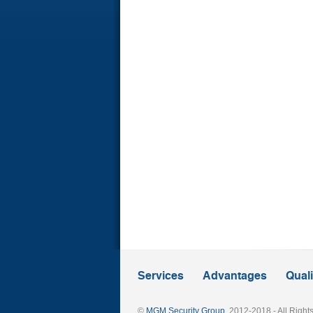
Services
Advantages
Quali
©
MGM Security Group
, 2012-2018 - All Righ