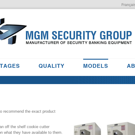
Françai
TAGES
QUALITY
MODELS
AB
 to recommend the exact product
n off the shelf cookie cutter
on what they have available to them.