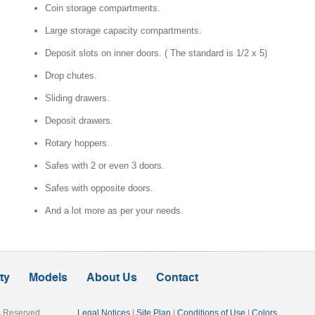
Coin storage compartments.
Large storage capacity compartments.
Deposit slots on inner doors. ( The standard is 1/2 x 5)
Drop chutes.
Sliding drawers.
Deposit drawers.
Rotary hoppers.
Commercial
Safes with 2 or even 3 doors.
Safes with opposite doors.
And a lot more as per your needs.
ty
Models
About Us
Contact
ts Reserved
Legal Notices
|
Site Plan
|
Conditions of Use
|
Colors