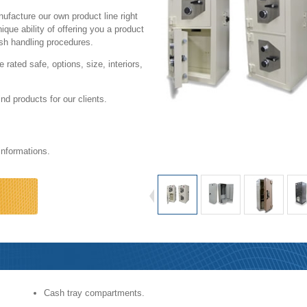
nufacture our own product line right
ue ability of offering you a product
cash handling procedures.
rated safe, options, size, interiors,
ind products for our clients.
informations.
Commercial
Cash tray compartments.