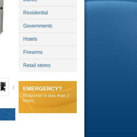
Residential
Governments
Hotels
Firearms
Retail stores
EMERGENCY?
Response in less than 2
hours.