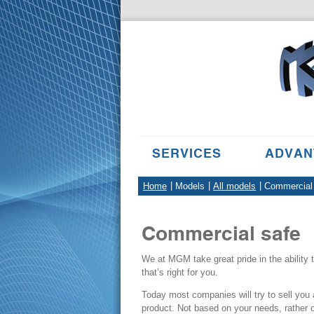
SERVICES
ADVAN
Home
Models
All models
Commercial
Commercial
safe
We at MGM take great pride in the ability
that’s right for you.
Today most companies will try to sell you a
product. Not based on your needs, rather 