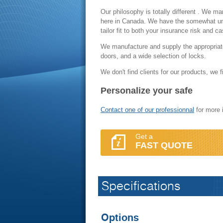
Our philosophy is totally different . We ma
here in Canada. We have the somewhat uniq
tailor fit to both your insurance risk and 
We manufacture and supply the appropriate 
doors, and a wide selection of locks.
We don't find clients for our products, we f
Personalize your safe
Contact one of our professionnal
for more 
Get a
FAST QUOTE
Specifications
Options