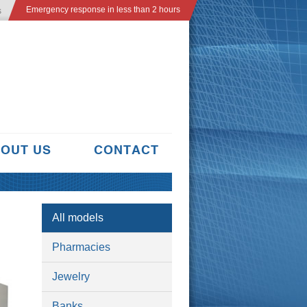
Emergency response in less than 2 hours
s
OUT US
CONTACT
All models
Pharmacies
Jewelry
Banks