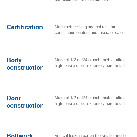
Certification
Manufacturer burglary tool resistant
certification on door and fascia of safe
.
Body
Made of 1/2 or 3/4 of inch thick of
ultra
high tensile steel, extremely hard to drill.
construction
Door
Made of 1/2 or 3/4 of inch thick of
ultra
high tensile steel, extremely hard to drill.
construction
Boltwork
Vertical locking bar on the smaller model