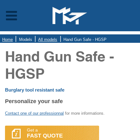
Home
Models
All models
Hand Gun Safe - HGSP
Hand Gun Safe -
HGSP
Burglary tool resistant safe
Personalize your safe
Contact one of our professionnal
for more informations.
Get a
FAST QUOTE