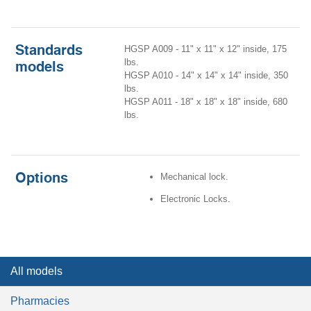
Standards
HGSP A009 - 11" x 11" x 12" inside, 175
lbs.
models
HGSP A010 - 14" x 14" x 14" inside, 350
lbs.
HGSP A011 - 18" x 18" x 18" inside, 680
lbs.
Options
Mechanical lock.
Electronic Locks.
All models
Pharmacies