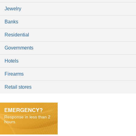
Jewelry
Banks
Residential
Governments
Hotels
Firearms
Retail stores
EMERGENCY?
Response in less than 2
hours.