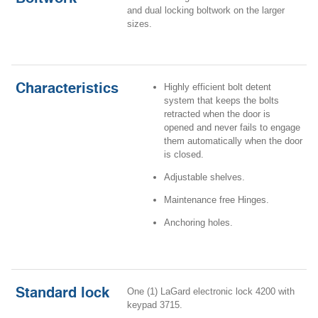
and dual locking boltwork on the larger
sizes
.
Characteristics
Highly efficient bolt detent
system that keeps the bolts
retracted when the door is
opened and never fails to engage
them automatically when the door
is closed.
Adjustable shelves.
Maintenance free Hinges.
Anchoring holes.
Standard lock
One (1) LaGard electronic lock 4200 with
keypad 3715.