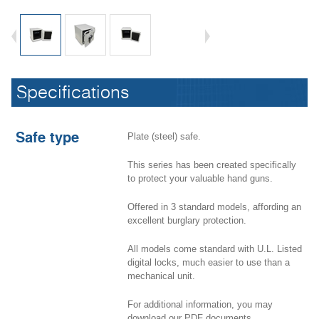
Hand Gun Safe - HGSP
Specifications
Safe type
Plate (steel) safe.
This series has been created specifically
to protect your valuable hand guns.
Offered in 3 standard models, affording an
excellent burglary protection.
All models come standard with U.L. Listed
digital locks, much easier to use than a
mechanical unit.
Hand Gun Safe - HGSP
For additional information, you may
download our PDF documents.