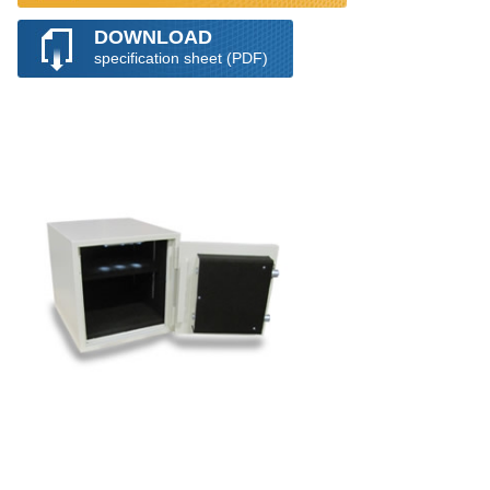
DOWNLOAD
specification sheet (PDF)